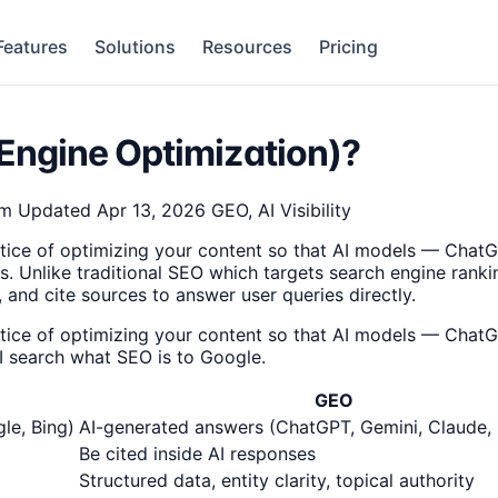
Features
Solutions
Resources
Pricing
Engine Optimization)?
am
Updated Apr 13, 2026
GEO, AI Visibility
tice of optimizing your content so that AI models — ChatG
 Unlike traditional SEO which targets search engine ranki
d cite sources to answer user queries directly.
tice of optimizing your content so that AI models — ChatG
AI search what SEO is to Google.
GEO
le, Bing)
AI-generated answers (ChatGPT, Gemini, Claude, 
Be cited inside AI responses
Structured data, entity clarity, topical authority