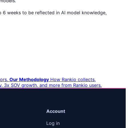
 models.
 to 6 weeks to be reflected in AI model knowledge,
ors.
Our Methodology
How Rankio collects,
ity, 3x SOV growth, and more from Rankio users.
Account
Log in