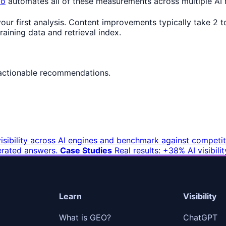
io
automates all of these measurements across multiple AI
 your first analysis. Content improvements typically take 2
aining data and retrieval index.
actionable recommendations.
sibility across AI engines and benchmark against competit
erated answers.
Case Studies
Real results: +38% AI visibil
Learn
Visibility
What is GEO?
ChatGPT