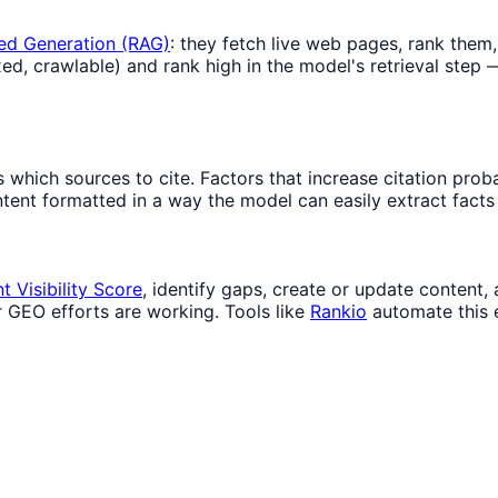
ed Generation (RAG)
: they fetch live web pages, rank them,
d, crawlable) and rank high in the model's retrieval step —
hich sources to cite. Factors that increase citation probabi
ent formatted in a way the model can easily extract facts f
 Visibility Score
, identify gaps, create or update content
r GEO efforts are working. Tools like
Rankio
automate this 