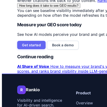
whether citations link back to your content.
Rank
How long does it take to see GEO results?
You can see baseline visibility immediately after
depending on how often the model refreshes its tr
Measure your GEO score today
See how AI models perceive your brand and get 
Get started
Book a demo
Continue reading
AI Share of Voice
How to measure your brand's vi
scores, and ranks brand visibility inside LLM-gen
Rankio
R
Product
Visibility and intelligence
Overview
for AI-driven search.