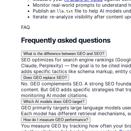
Monitor real-world prompts to understand 
Publish an
file to help AI models und
llm.txt
Iterate: re-analyze visibility after content 
FAQ
Frequently asked questions
What is the difference between GEO and SEO?
SEO optimizes for search engine rankings (Google
Claude, Perplexity) — the goal is to be cited ins
adds specific tactics like schema markup, entity c
Does GEO replace SEO?
No. GEO complements SEO. A strong SEO foundatio
content. But GEO adds specific strategies that tr
monitoring AI model citations.
Which AI models does GEO target?
GEO primarily targets large language models used
Each model has different retrieval mechanisms, s
How do I measure GEO performance?
You measure GEO by tracking how often your brand