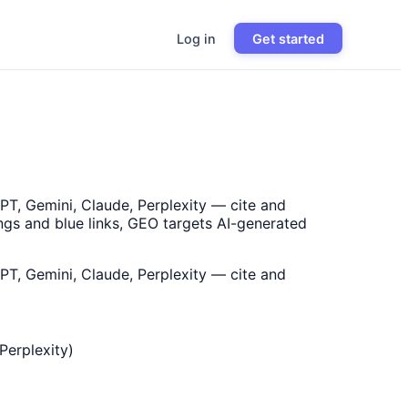
Log in
Get started
PT, Gemini, Claude, Perplexity — cite and
ngs and blue links, GEO targets AI-generated
PT, Gemini, Claude, Perplexity — cite and
Perplexity)