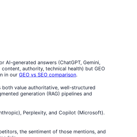
 for AI-generated answers (ChatGPT, Gemini,
 content, authority, technical health) but GEO
wn in our
GEO vs SEO comparison
.
th value authoritative, well-structured
augmented generation (RAG) pipelines and
hropic), Perplexity, and Copilot (Microsoft).
etitors, the sentiment of those mentions, and