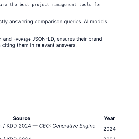
are the best project management tools for
ctly answering comparison queries. AI models
and
JSON-LD, ensures their brand
n
FAQPage
 citing them in relevant answers.
Source
Year
ton / KDD 2024 —
GEO: Generative Engine
2024