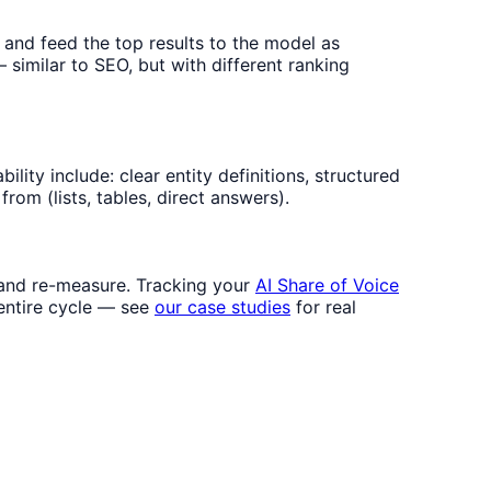
 and feed the top results to the model as
 similar to SEO, but with different ranking
lity include: clear entity definitions, structured
rom (lists, tables, direct answers).
, and re-measure. Tracking your
AI Share of Voice
entire cycle — see
our case studies
for real