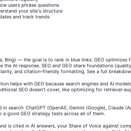
how users phrase questions
erstand your site's structure
updates and track trends
, Bing) — the goal is to rank in blue links. GEO optimizes
ide the AI response. SEO and GEO share foundations (quality
larity, and citation-friendly formatting. See a full breakdo
n helps with GEO because search engines and AI models bo
aditional SEO doesn't cover, like optimizing for retrieval-
 in search: ChatGPT (OpenAI), Gemini (Google), Claude (Ant
o a good GEO strategy tests across all of them.
 is cited in AI answers, your Share of Voice against comp