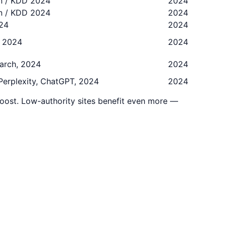
on / KDD 2024
2024
on / KDD 2024
2024
024
2024
, 2024
2024
earch, 2024
2024
 Perplexity, ChatGPT, 2024
2024
oost. Low-authority sites benefit even more —