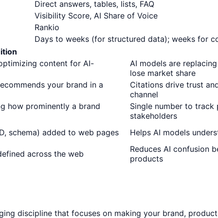
Direct answers, tables, lists, FAQ
Visibility Score, AI Share of Voice
Rankio
Days to weeks (for structured data); weeks for c
ition
ptimizing content for AI-
AI models are replacing
lose market share
 recommends your brand in a
Citations drive trust an
channel
ng how prominently a brand
Single number to track
stakeholders
D, schema) added to web pages
Helps AI models underst
Reduces AI confusion b
defined across the web
products
rging discipline that focuses on making your brand, products