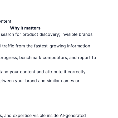
ontent
Why it matters
 search for product discovery; invisible brands
d traffic from the fastest-growing information
 progress, benchmark competitors, and report to
and your content and attribute it correctly
etween your brand and similar names or
, and expertise visible inside AI-generated