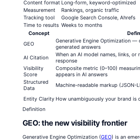
Content format
Long-form, keyword-optimized
Measurement
Rankings, organic traffic
Tracking tool
Google Search Console, Ahrefs
Time to results
Weeks to months
Concept
Defin
Generative Engine Optimization — o
GEO
generated answers
When an AI model names, links, or
AI Citation
response
Visibility
Composite metric (0–100) measuri
Score
appears in AI answers
Structured
Machine-readable markup (JSON-L
Data
Entity Clarity
How unambiguously your brand is 
Definition
GEO: the new visibility frontier
Generative Engine Optimization (
GEO
) is an eme