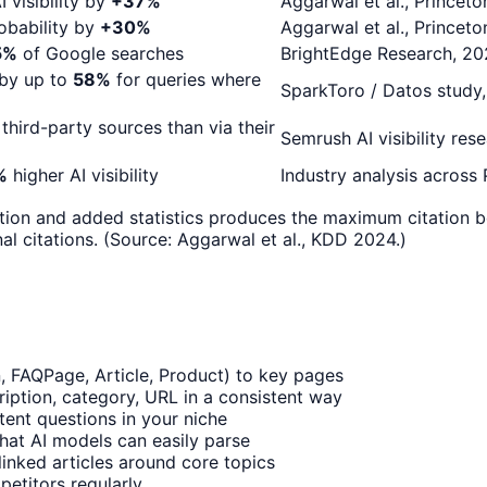
 visibility by
+37%
Aggarwal et al., Princet
robability by
+30%
Aggarwal et al., Princet
5%
of Google searches
BrightEdge Research, 2
 by up to
58%
for queries where
SparkToro / Datos study
 third-party sources than via their
Semrush AI visibility res
%
higher AI visibility
Industry analysis across
tion and added statistics produces the maximum citation b
l citations. (Source: Aggarwal et al., KDD 2024.)
 FAQPage, Article, Product) to key pages
ription, category, URL in a consistent way
tent questions in your niche
that AI models can easily parse
rlinked articles around core topics
etitors regularly