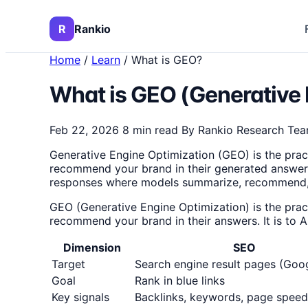
R
Rankio
Home
/
Learn
/
What is GEO?
What is GEO (Generative 
Feb 22, 2026
8 min read
By Rankio Research Te
Generative Engine Optimization (GEO) is the prac
recommend your brand in their generated answers.
responses where models summarize, recommend, an
GEO (Generative Engine Optimization) is the prac
recommend your brand in their answers. It is to 
Dimension
SEO
Target
Search engine result pages (Goog
Goal
Rank in blue links
Key signals
Backlinks, keywords, page speed