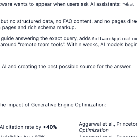
ware wants to appear when users ask AI assistants:
"What 
but no structured data, no FAQ content, and no pages dire
n pages and rich schema markup.
 guide answering the exact query, adds
SoftwareApplicatio
rs around "remote team tools". Within weeks, AI models begin
 AI and creating the best possible source for the answer.
the impact of Generative Engine Optimization:
Aggarwal et al., Prince
AI citation rate by
+40%
Optimization