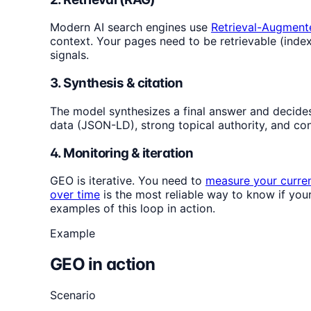
Modern AI search engines use
Retrieval-Augment
context. Your pages need to be retrievable (indexe
signals.
3. Synthesis & citation
The model synthesizes a final answer and decides w
data (JSON-LD), strong topical authority, and cont
4. Monitoring & iteration
GEO is iterative. You need to
measure your current
over time
is the most reliable way to know if you
examples of this loop in action.
Example
GEO in action
Scenario