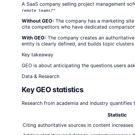
A SaaS company selling project management soft
remote teams?"
Without GEO:
The company has a marketing site 
cite competitors who have dedicated compariso
With GEO:
The company creates an authoritative
entity is clearly defined, and builds topic cluste
Key takeaway
GEO is about anticipating the questions users ask
Data & Research
Key GEO statistics
Research from academia and industry quantifies 
Statistic
Citing authoritative sources in content increases 