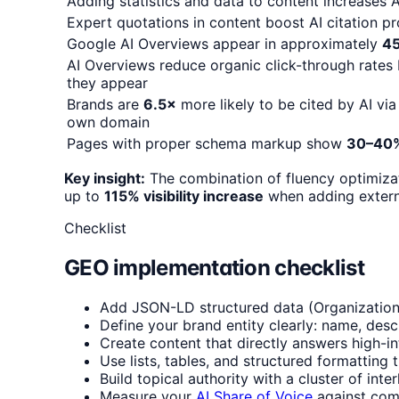
Adding statistics and data to content increases AI
Expert quotations in content boost AI citation p
Google AI Overviews appear in approximately
4
AI Overviews reduce organic click-through rates
they appear
Brands are
6.5×
more likely to be cited by AI via
own domain
Pages with proper schema markup show
30–40
Key insight:
The combination of fluency optimiza
up to
115% visibility increase
when adding externa
Checklist
GEO implementation checklist
Add JSON-LD structured data (Organization,
Define your brand entity clearly: name, desc
Create content that directly answers high-in
Use lists, tables, and structured formatting 
Build topical authority with a cluster of inte
Measure your
AI Share of Voice
against comp