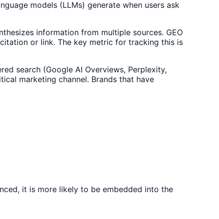
e language models (LLMs) generate when users ask
ynthesizes information from multiple sources. GEO
tation or link. The key metric for tracking this is
red search (Google AI Overviews, Perplexity,
itical marketing channel. Brands that have
nced, it is more likely to be embedded into the