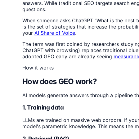
answers. While traditional SEO targets search en
questions.
When someone asks ChatGPT "What is the best tool
is the set of strategies that increase the probabil
your
AI Share of Voice
.
The term was first coined by researchers studyin
ChatGPT with browsing) replaces traditional blue 
adopted GEO early are already seeing
measurable
How it works
How does GEO work?
AI models generate answers through a pipeline th
1. Training data
LLMs are trained on massive web corpora. If your 
model's parametric knowledge. This means the mo
2. Retrieval (RAG)