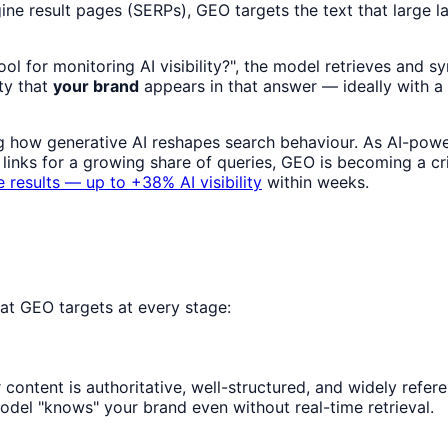
gine result pages (SERPs), GEO targets the text that larg
 for monitoring AI visibility?", the model retrieves and s
ity that
your brand
appears in that answer — ideally with a ci
g how generative AI reshapes search behaviour. As AI-powe
links for a growing share of queries, GEO is becoming a cr
 results — up to +38% AI visibility
within weeks.
at GEO targets at every stage:
content is authoritative, well-structured, and widely refere
del "knows" your brand even without real-time retrieval.