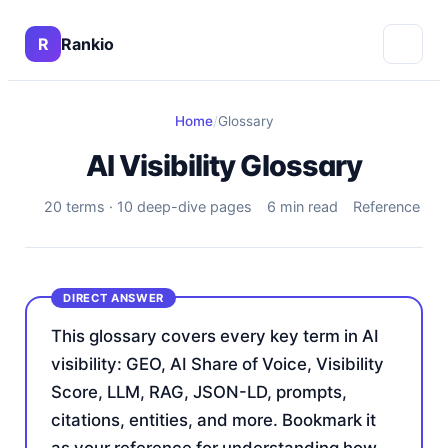
R
Rankio
Home
/
Glossary
AI Visibility Glossary
20 terms · 10 deep-dive pages
6 min read
Reference
This glossary covers every key term in AI
visibility: GEO, AI Share of Voice, Visibility
Score, LLM, RAG, JSON-LD, prompts,
citations, entities, and more. Bookmark it