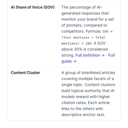
AI Share of Voice (SOV)
The percentage of AI-
generated responses that
mention your brand for a set
of prompts, compared to
competitors. Formula:
SOV =
(Your mentions ÷ Total
. A SOV
mentions) × 100
above 30% is considered
strong.
Full definition →
·
Full
guide →
Content Cluster
A group of interlinked articles
covering multiple facets of a
single topic. Content clusters
build topical authority that AI
models reward with higher
citation rates. Each article
links to the others with
descriptive anchor text.