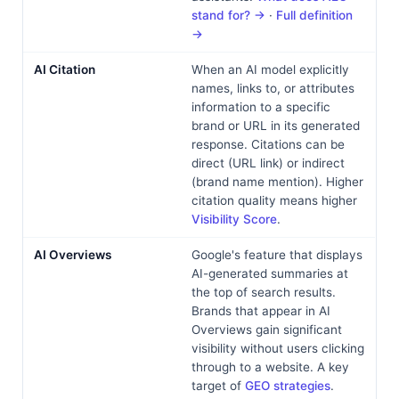
stand for? →
·
Full definition
→
AI Citation
When an AI model explicitly
names, links to, or attributes
information to a specific
brand or URL in its generated
response. Citations can be
direct (URL link) or indirect
(brand name mention). Higher
citation quality means higher
Visibility Score
.
AI Overviews
Google's feature that displays
AI-generated summaries at
the top of search results.
Brands that appear in AI
Overviews gain significant
visibility without users clicking
through to a website. A key
target of
GEO strategies
.