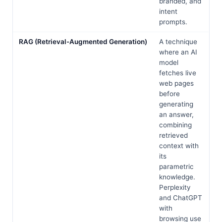
branded, and
intent
prompts.
RAG (Retrieval-Augmented Generation)
A technique
where an AI
model
fetches live
web pages
before
generating
an answer,
combining
retrieved
context with
its
parametric
knowledge.
Perplexity
and ChatGPT
with
browsing use