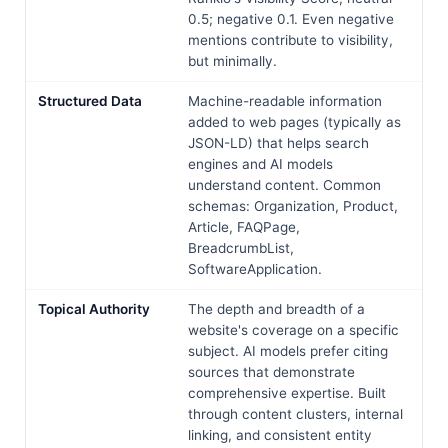
0.5; negative 0.1. Even negative
mentions contribute to visibility,
but minimally.
Structured Data
Machine-readable information
added to web pages (typically as
JSON-LD) that helps search
engines and AI models
understand content. Common
schemas: Organization, Product,
Article, FAQPage,
BreadcrumbList,
SoftwareApplication.
Topical Authority
The depth and breadth of a
website's coverage on a specific
subject. AI models prefer citing
sources that demonstrate
comprehensive expertise. Built
through content clusters, internal
linking, and consistent entity