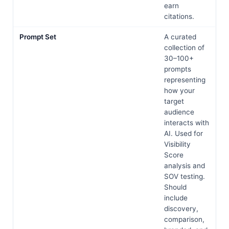
earn
citations.
Prompt Set
A curated
collection of
30–100+
prompts
representing
how your
target
audience
interacts with
AI. Used for
Visibility
Score
analysis and
SOV testing.
Should
include
discovery,
comparison,