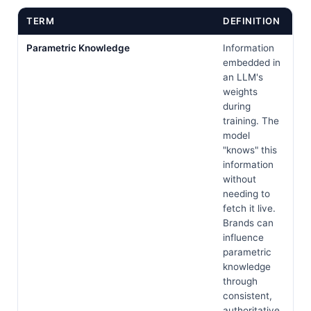
TERM
DEFINITION
Parametric Knowledge
Information
embedded in
an LLM's
weights
during
training. The
model
"knows" this
information
without
needing to
fetch it live.
Brands can
influence
parametric
knowledge
through
consistent,
authoritative