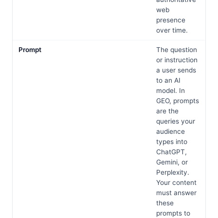
web
presence
over time.
Prompt
The question
or instruction
a user sends
to an AI
model. In
GEO, prompts
are the
queries your
audience
types into
ChatGPT,
Gemini, or
Perplexity.
Your content
must answer
these
prompts to