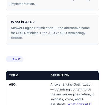
implementation.
What is AEO?
Answer Engine Optimization — the alternative name
for GEO. Definition + the AEO vs GEO terminology
debate.
A – C
TERM
DEFINITION
AEO
Answer Engine Optimization
— optimizing content to be
the answer engines return, in
snippets, voice, and AI
assistants.
What does AEO