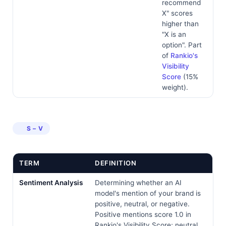
recommend
X" scores
higher than
"X is an
option". Part
of
Rankio's
Visibility
Score
(15%
weight).
S – V
TERM
DEFINITION
Sentiment Analysis
Determining whether an AI
model's mention of your brand is
positive, neutral, or negative.
Positive mentions score 1.0 in
Rankio's Visibility Score; neutral