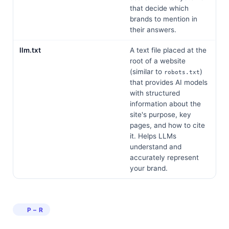
that decide which
brands to mention in
their answers.
llm.txt
A text file placed at the
root of a website
(similar to
)
robots.txt
that provides AI models
with structured
information about the
site's purpose, key
pages, and how to cite
it. Helps LLMs
understand and
accurately represent
your brand.
P – R