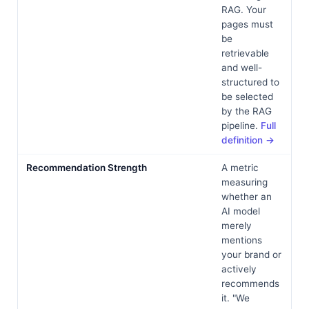
RAG. Your
pages must
be
retrievable
and well-
structured to
be selected
by the RAG
pipeline.
Full
definition →
Recommendation Strength
A metric
measuring
whether an
AI model
merely
mentions
your brand or
actively
recommends
it. "We