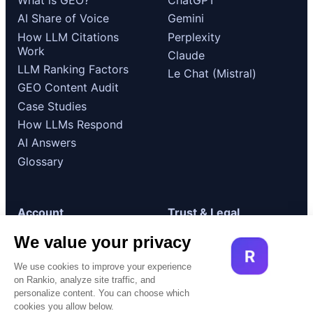
AI Share of Voice
Gemini
How LLM Citations
Perplexity
Work
Claude
LLM Ranking Factors
Le Chat (Mistral)
GEO Content Audit
Case Studies
How LLMs Respond
AI Answers
Glossary
Account
Trust & Legal
Log in
GDPR / RGPD
Compliance
Get started
Terms of Use
Book a demo
Cookie Policy