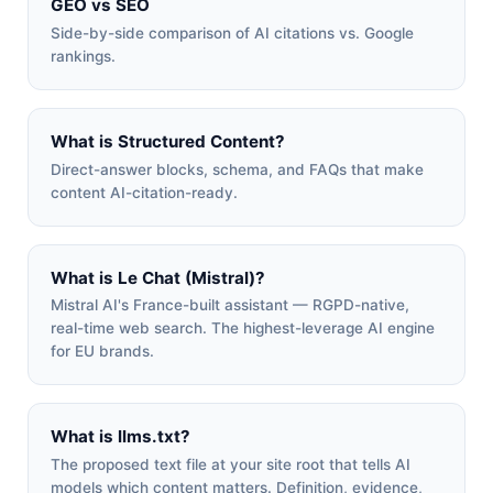
GEO vs SEO
Side-by-side comparison of AI citations vs. Google
rankings.
What is Structured Content?
Direct-answer blocks, schema, and FAQs that make
content AI-citation-ready.
What is Le Chat (Mistral)?
Mistral AI's France-built assistant — RGPD-native,
real-time web search. The highest-leverage AI engine
for EU brands.
What is llms.txt?
The proposed text file at your site root that tells AI
models which content matters. Definition, evidence,