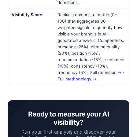
definitions.
Visibility Score
Rankio's composite metric (0–
100) that aggregates 30+
weighted signals to quantify how
visible your brand is in AI-
generated answers. Components:
presence (25%), citation quality
(20%), position (15%),
recommendation (15%), sentiment
(10%), consistency (10%),
frequency (5%).
Full definition →
·
Full methodology →
Ready to measure your AI
visibility?
Run your first analysis and discover your