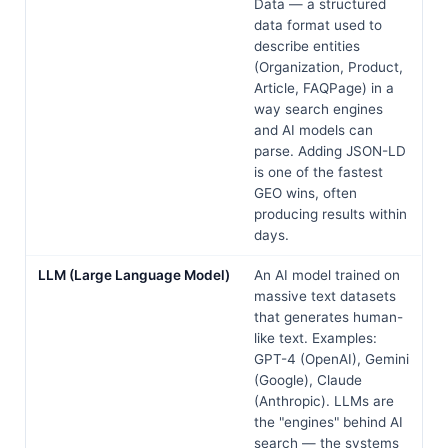
Data — a structured
data format used to
describe entities
(Organization, Product,
Article, FAQPage) in a
way search engines
and AI models can
parse. Adding JSON-LD
is one of the fastest
GEO wins, often
producing results within
days.
LLM (Large Language Model)
An AI model trained on
massive text datasets
that generates human-
like text. Examples:
GPT-4 (OpenAI), Gemini
(Google), Claude
(Anthropic). LLMs are
the "engines" behind AI
search — the systems