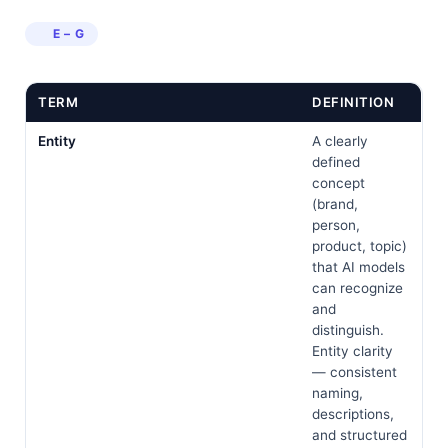
E – G
TERM
DEFINITION
Entity
A clearly
defined
concept
(brand,
person,
product, topic)
that AI models
can recognize
and
distinguish.
Entity clarity
— consistent
naming,
descriptions,
and structured