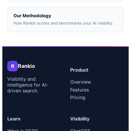
Our Methodology
How Rankio scores and benchmarks your AI visibility.
Rankio
R
Product
Visibility and
Overview
intelligence for AI-
Features
driven search.
Pricing
Learn
Visibility
What is GEO?
ChatGPT