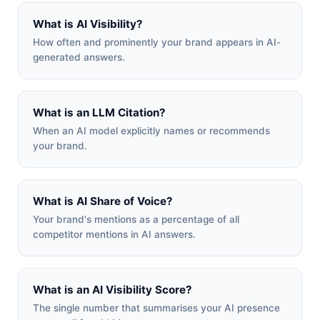
What is AI Visibility?
How often and prominently your brand appears in AI-
generated answers.
What is an LLM Citation?
When an AI model explicitly names or recommends
your brand.
What is AI Share of Voice?
Your brand's mentions as a percentage of all
competitor mentions in AI answers.
What is an AI Visibility Score?
The single number that summarises your AI presence