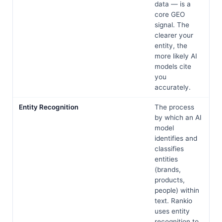
data — is a
core GEO
signal. The
clearer your
entity, the
more likely AI
models cite
you
accurately.
Entity Recognition
The process
by which an AI
model
identifies and
classifies
entities
(brands,
products,
people) within
text. Rankio
uses entity
recognition to