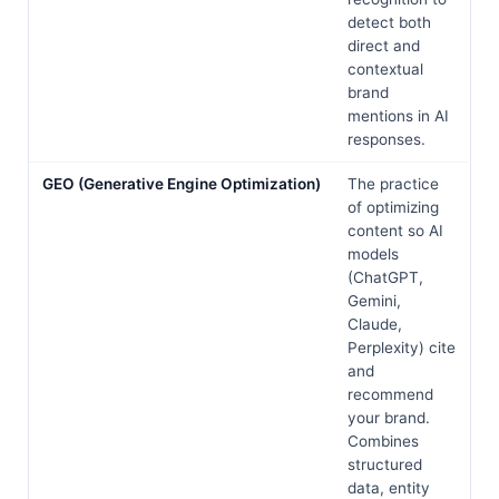
detect both
direct and
contextual
brand
mentions in AI
responses.
GEO (Generative Engine Optimization)
The practice
of optimizing
content so AI
models
(ChatGPT,
Gemini,
Claude,
Perplexity) cite
and
recommend
your brand.
Combines
structured
data, entity