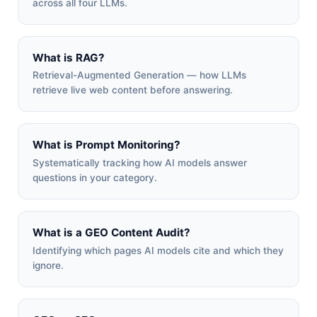
across all four LLMs.
What is RAG?
Retrieval-Augmented Generation — how LLMs
retrieve live web content before answering.
What is Prompt Monitoring?
Systematically tracking how AI models answer
questions in your category.
What is a GEO Content Audit?
Identifying which pages AI models cite and which they
ignore.