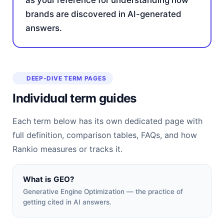
as your reference for understanding how
brands are discovered in AI-generated
answers.
DEEP-DIVE TERM PAGES
Individual term guides
Each term below has its own dedicated page with
full definition, comparison tables, FAQs, and how
Rankio measures or tracks it.
What is GEO?
Generative Engine Optimization — the practice of
getting cited in AI answers.