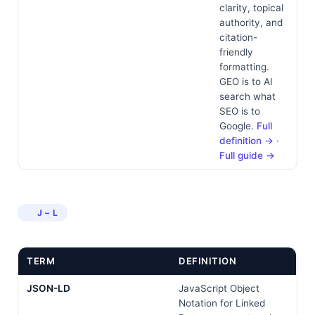
clarity, topical
authority, and
citation-
friendly
formatting.
GEO is to AI
search what
SEO is to
Google.
Full
definition →
·
Full guide →
J – L
TERM
DEFINITION
JSON-LD
JavaScript Object
Notation for Linked