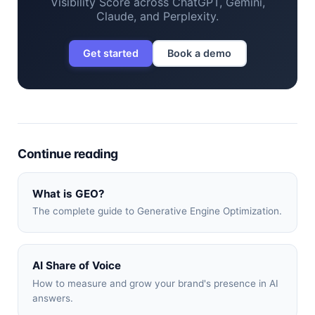
Visibility Score across ChatGPT, Gemini,
Claude, and Perplexity.
Get started
Book a demo
Continue reading
What is GEO?
The complete guide to Generative Engine Optimization.
AI Share of Voice
How to measure and grow your brand's presence in AI
answers.