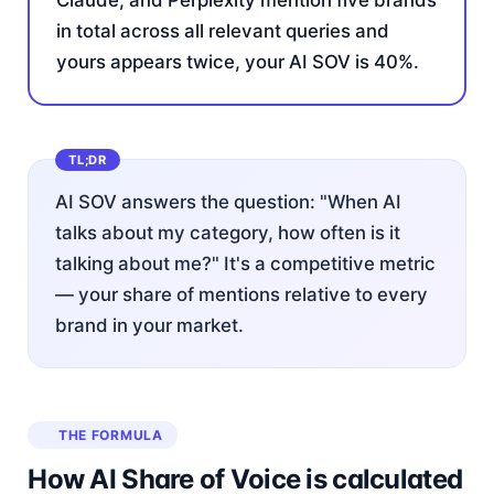
Claude, and Perplexity mention five brands
in total across all relevant queries and
yours appears twice, your AI SOV is 40%.
AI SOV answers the question: "When AI
talks about my category, how often is it
talking about me?" It's a competitive metric
— your share of mentions relative to every
brand in your market.
THE FORMULA
How AI Share of Voice is calculated