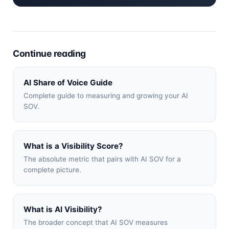
Continue reading
AI Share of Voice Guide
Complete guide to measuring and growing your AI
SOV.
What is a Visibility Score?
The absolute metric that pairs with AI SOV for a
complete picture.
What is AI Visibility?
The broader concept that AI SOV measures