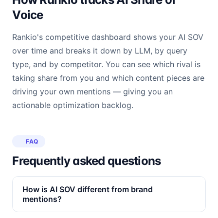
Voice
Rankio's competitive dashboard shows your AI SOV
over time and breaks it down by LLM, by query
type, and by competitor. You can see which rival is
taking share from you and which content pieces are
driving your own mentions — giving you an
actionable optimization backlog.
FAQ
Frequently asked questions
How is AI SOV different from brand
mentions?
Brand mentions count raw appearances. AI