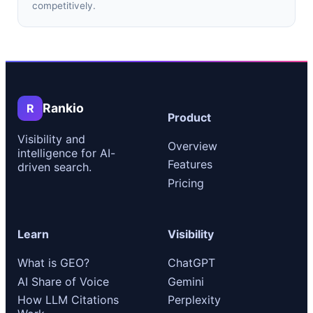
competitively.
Rankio
R
Product
Visibility and
Overview
intelligence for AI-
Features
driven search.
Pricing
Learn
Visibility
What is GEO?
ChatGPT
AI Share of Voice
Gemini
How LLM Citations
Perplexity