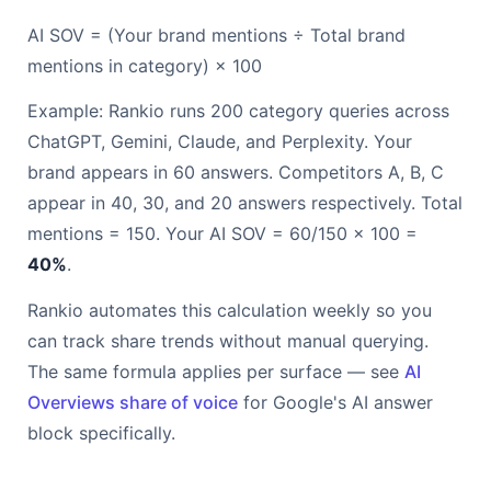
AI SOV = (Your brand mentions ÷ Total brand
mentions in category) × 100
Example: Rankio runs 200 category queries across
ChatGPT, Gemini, Claude, and Perplexity. Your
brand appears in 60 answers. Competitors A, B, C
appear in 40, 30, and 20 answers respectively. Total
mentions = 150. Your AI SOV = 60/150 × 100 =
40%
.
Rankio automates this calculation weekly so you
can track share trends without manual querying.
The same formula applies per surface — see
AI
Overviews share of voice
for Google's AI answer
block specifically.