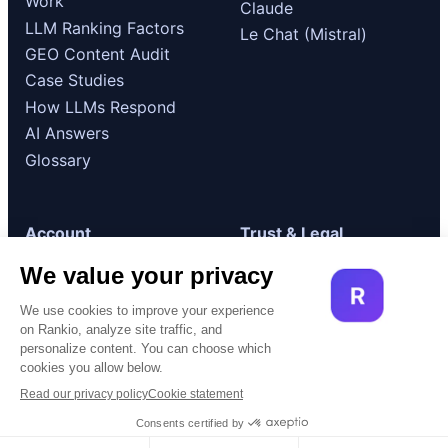
Work
Claude
LLM Ranking Factors
Le Chat (Mistral)
GEO Content Audit
Case Studies
How LLMs Respond
AI Answers
Glossary
Account
Trust & Legal
Log in
GDPR / RGPD
Compliance
Get started
Terms of Use
Book a demo
Cookie Policy
© 2026 Rankio. All rights reserved.
Built for AI visibility.