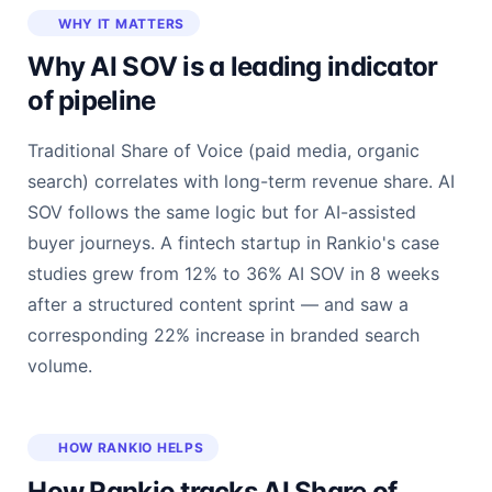
WHY IT MATTERS
Why AI SOV is a leading indicator
of pipeline
Traditional Share of Voice (paid media, organic
search) correlates with long-term revenue share. AI
SOV follows the same logic but for AI-assisted
buyer journeys. A fintech startup in Rankio's case
studies grew from 12% to 36% AI SOV in 8 weeks
after a structured content sprint — and saw a
corresponding 22% increase in branded search
volume.
HOW RANKIO HELPS
How Rankio tracks AI Share of