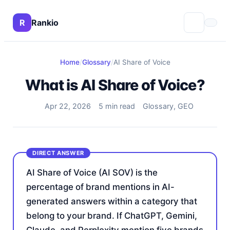
R
Rankio
Home
/
Glossary
/
AI Share of Voice
What is AI Share of Voice?
Apr 22, 2026
5 min read
Glossary, GEO
AI Share of Voice (AI SOV) is the
percentage of brand mentions in AI-
generated answers within a category that
belong to your brand. If ChatGPT, Gemini,